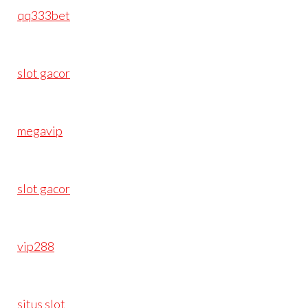
qq333bet
slot gacor
megavip
slot gacor
vip288
situs slot