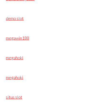
demo slot
megawin188
megahoki
megahoki
situs slot