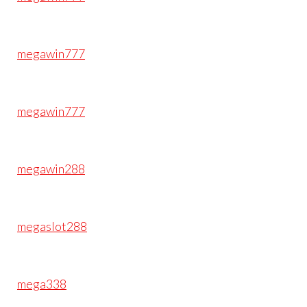
megawin777
megawin777
megawin288
megaslot288
mega338