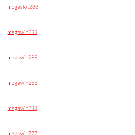
megaslot288
megawin288
megawin288
megawin288
megawin288
megawin777