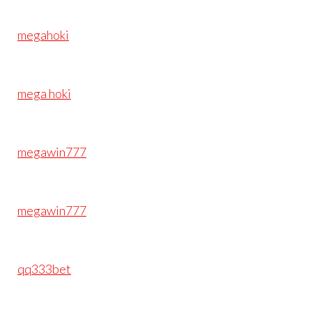
megahoki
mega hoki
megawin777
megawin777
qq333bet