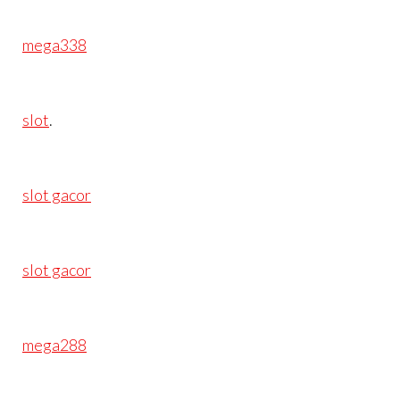
mega338
slot
.
slot gacor
slot gacor
mega288