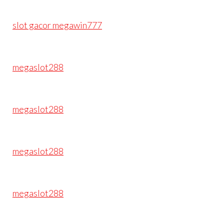
slot gacor megawin777
megaslot288
megaslot288
megaslot288
megaslot288