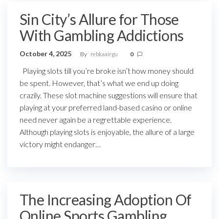
Sin City’s Allure for Those
With Gambling Addictions
October 4, 2025
By
rebkaairgu
0
Playing slots till you’re broke isn’t how money should
be spent. However, that’s what we end up doing
crazily. These slot machine suggestions will ensure that
playing at your preferred land-based casino or online
need never again be a regrettable experience.
Although playing slots is enjoyable, the allure of a large
victory might endanger…
The Increasing Adoption Of
Online Sports Gambling