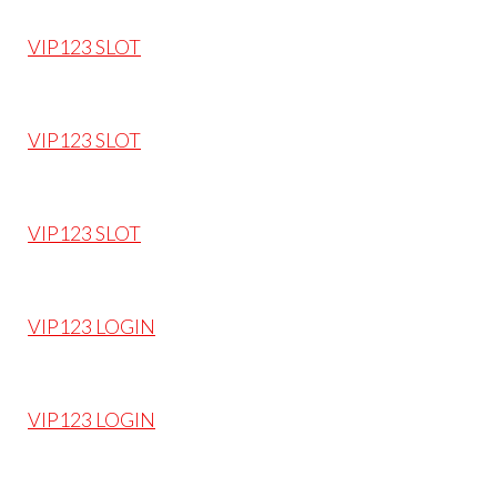
VIP123 SLOT
VIP123 SLOT
VIP123 SLOT
VIP123 LOGIN
VIP123 LOGIN