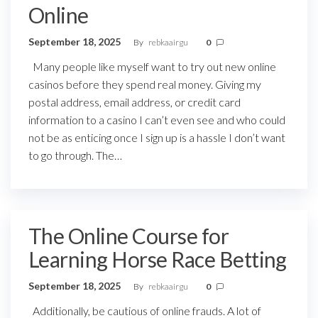
Online
September 18, 2025
By
rebkaairgu
0
Many people like myself want to try out new online
casinos before they spend real money. Giving my
postal address, email address, or credit card
information to a casino I can’t even see and who could
not be as enticing once I sign up is a hassle I don’t want
to go through. The…
The Online Course for
Learning Horse Race Betting
September 18, 2025
By
rebkaairgu
0
Additionally, be cautious of online frauds. A lot of