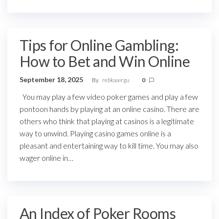
Tips for Online Gambling:
How to Bet and Win Online
September 18, 2025
By
rebkaairgu
0
You may play a few video poker games and play a few
pontoon hands by playing at an online casino. There are
others who think that playing at casinos is a legitimate
way to unwind. Playing casino games online is a
pleasant and entertaining way to kill time. You may also
wager online in…
An Index of Poker Rooms