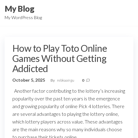
Skip
My Blog
to
My WordPress Blog
the
content
How to Play Toto Online
Games Without Getting
Addicted
October 5, 2025
By
rebkaairgu
0
Another factor contributing to the lottery’s increasing
popularity over the past ten years is the emergence
and growing popularity of online Pick 4 lotteries. There
are several advantages to playing the lottery online,
which lottery players across value. These advantages
are the main reasons why so many individuals choose
to purchase their tickets online…