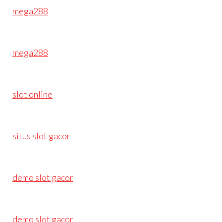
mega288
mega288
slot online
situs slot gacor
demo slot gacor
demo slot gacor