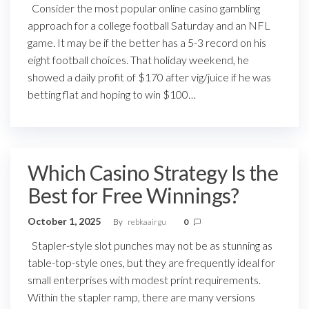
Consider the most popular online casino gambling
approach for a college football Saturday and an NFL
game. It may be if the better has a 5-3 record on his
eight football choices. That holiday weekend, he
showed a daily profit of $170 after vig/juice if he was
betting flat and hoping to win $100…
Which Casino Strategy Is the
Best for Free Winnings?
October 1, 2025
By
rebkaairgu
0
Stapler-style slot punches may not be as stunning as
table-top-style ones, but they are frequently ideal for
small enterprises with modest print requirements.
Within the stapler ramp, there are many versions