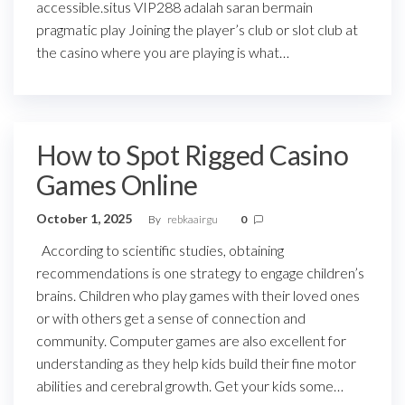
accessible.situs VIP288 adalah saran bermain
pragmatic play Joining the player’s club or slot club at
the casino where you are playing is what…
How to Spot Rigged Casino
Games Online
October 1, 2025
By
rebkaairgu
0
According to scientific studies, obtaining
recommendations is one strategy to engage children’s
brains. Children who play games with their loved ones
or with others get a sense of connection and
community. Computer games are also excellent for
understanding as they help kids build their fine motor
abilities and cerebral growth. Get your kids some…