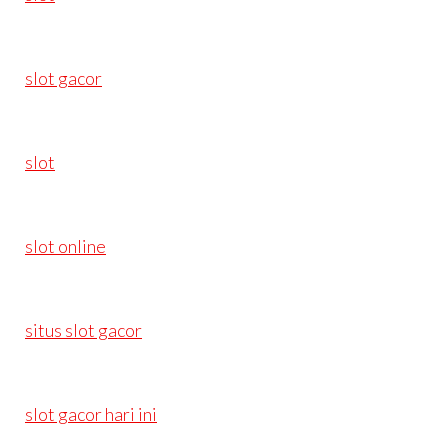
slot gacor
slot
slot online
situs slot gacor
slot gacor hari ini