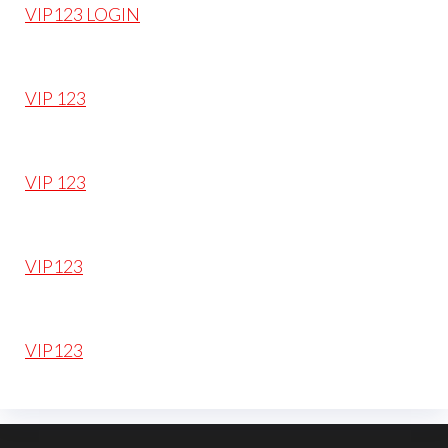
VIP123 LOGIN
VIP 123
VIP 123
VIP123
VIP123