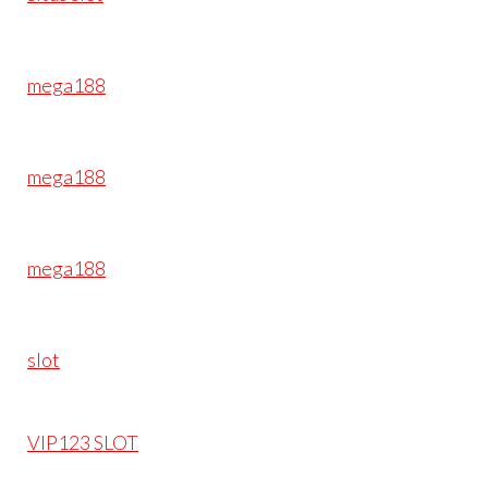
mega188
mega188
mega188
slot
VIP123 SLOT