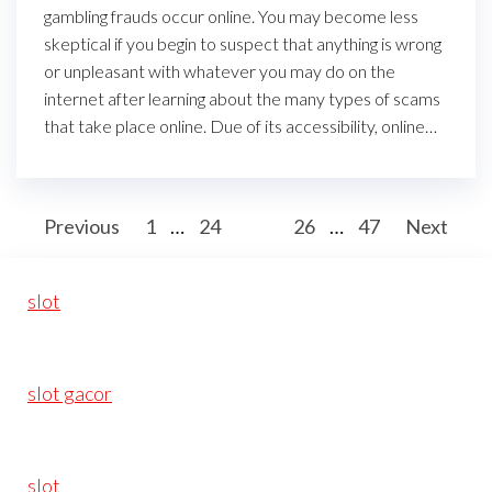
gambling frauds occur online. You may become less
skeptical if you begin to suspect that anything is wrong
or unpleasant with whatever you may do on the
internet after learning about the many types of scams
that take place online. Due of its accessibility, online…
Posts
Previous
1
…
24
25
26
…
47
Next
pagination
slot
slot gacor
slot