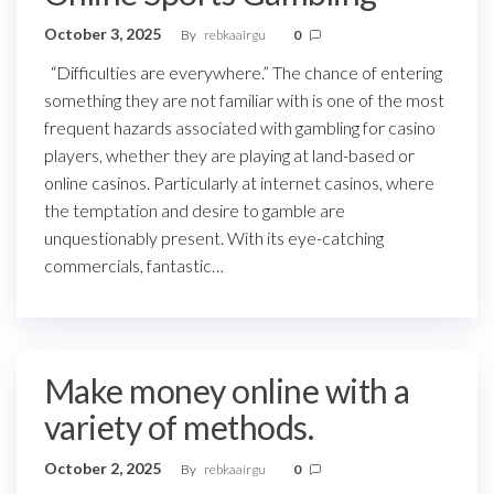
October 3, 2025
By
rebkaairgu
0
“Difficulties are everywhere.” The chance of entering
something they are not familiar with is one of the most
frequent hazards associated with gambling for casino
players, whether they are playing at land-based or
online casinos. Particularly at internet casinos, where
the temptation and desire to gamble are
unquestionably present. With its eye-catching
commercials, fantastic…
Make money online with a
variety of methods.
October 2, 2025
By
rebkaairgu
0