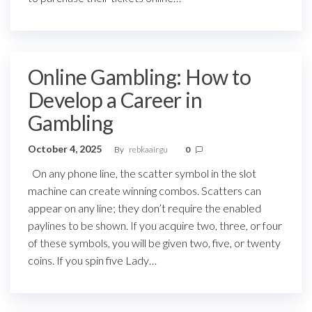
Online Gambling: How to
Develop a Career in
Gambling
October 4, 2025
By
rebkaairgu
0
On any phone line, the scatter symbol in the slot
machine can create winning combos. Scatters can
appear on any line; they don’t require the enabled
paylines to be shown. If you acquire two, three, or four
of these symbols, you will be given two, five, or twenty
coins. If you spin five Lady…