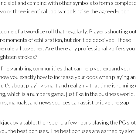
line slot and combine with other symbols to form a complet
wo or three identical top symbols raise the agreed-upon
 outcome of a two-dice roll that regularly. Players shouting ou
re moments of exhilaration, but don’t be deceived. Those
he rule all together. Are there any professional golfers you
ighteen strokes?
nline gambling communities that can help you expand your
how you exactly how to increase your odds when playing a
.It’s about playing smart and realizing that time is running 
, which is a numbers game, just like in the business world.
ums, manuals, and news sources can assist bridge the gap
kjack by a table, then spend a few hours playing the PG slot
 you the best bonuses. The best bonuses are earned by slot