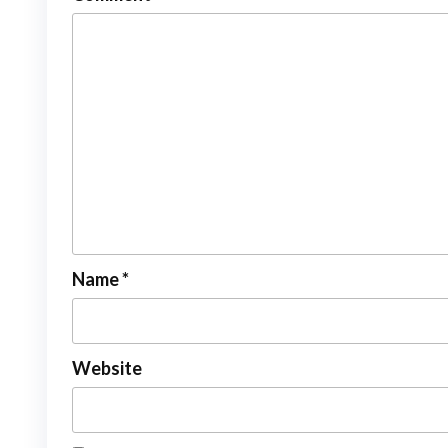
Name
*
Website