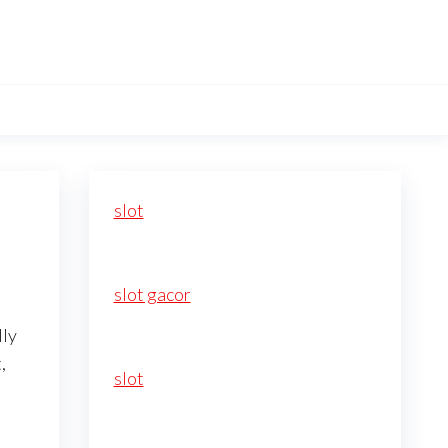
slot
slot gacor
lly
,
slot