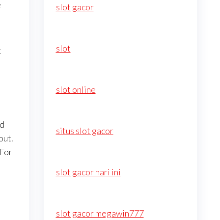
e
slot gacor
slot
t
slot online
nd
situs slot gacor
out.
 For
slot gacor hari ini
slot gacor megawin777