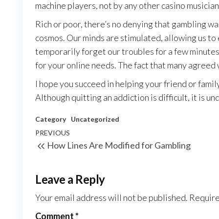
machine players, not by any other casino musician
Rich or poor, there’s no denying that gambling wa
cosmos. Our minds are stimulated, allowing us to e
temporarily forget our troubles for a few minutes
for your online needs. The fact that many agreed 
I hope you succeed in helping your friend or fam
Although quitting an addiction is difficult, it is 
Category
Uncategorized
Post
Previous
PREVIOUS
How Lines Are Modified for Gambling
navigation
Post
Leave a Reply
Your email address will not be published.
Require
Comment
*