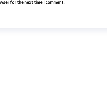
owser for the next time I comment.