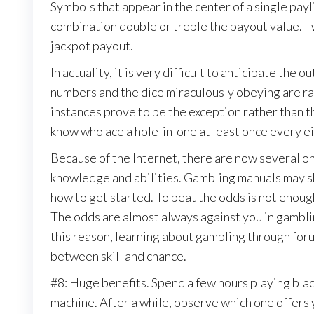
Symbols that appear in the center of a single pay
combination double or treble the payout value. T
jackpot payout.
In actuality, it is very difficult to anticipate the
numbers and the dice miraculously obeying are ra
instances prove to be the exception rather than t
know who ace a hole-in-one at least once every e
Because of the Internet, there are now several o
knowledge and abilities. Gambling manuals may s
how to get started. To beat the odds is not enough
The odds are almost always against you in gambling
this reason, learning about gambling through for
between skill and chance.
#8: Huge benefits. Spend a few hours playing blac
machine. After a while, observe which one offers