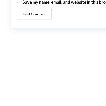
Save my name, email, and website in this br