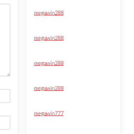
megawin288
megawin288
megawin288
megawin288
megawin777