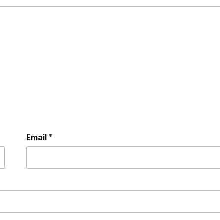
Email
*