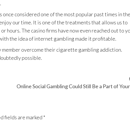
.
s once considered one of the most popular past times in th
njoy our time. It is one of the treatments that allows us to
 or hours. The casino firms have now even reached out to y
with the idea of internet gambling made it profitable.
ily member overcome their cigarette gambling addiction.
undoubtedly possible.
Online Social Gambling Could Still Be a Part of Your
d fields are marked
*