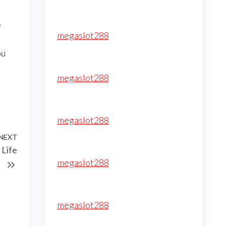
e
megaslot288
ou
megaslot288
megaslot288
NEXT
Next
 Life
Post
megaslot288
megaslot288