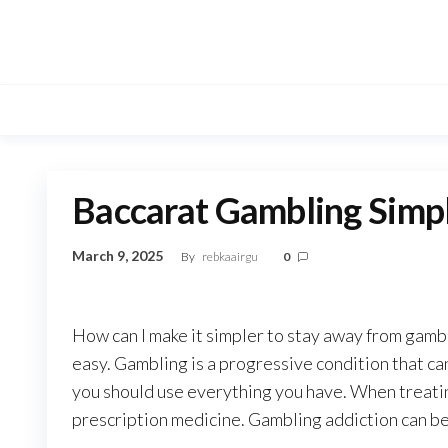
Skip
to
the
content
Baccarat Gambling Simp
March 9, 2025
By
rebkaairgu
0
How can I make it simpler to stay away from gambli
easy. Gambling is a progressive condition that can
you should use everything you have. When treating
prescription medicine. Gambling addiction can be 