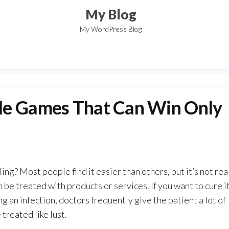
My Blog
My WordPress Blog
le Games That Can Win Only
ng? Most people find it easier than others, but it’s not rea
 be treated with products or services. If you want to cure it
 an infection, doctors frequently give the patient a lot of
treated like lust.