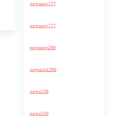
megawin777
megawin777
megawin288
megaslot288
mega338
mega338