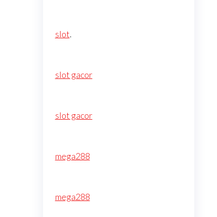
slot
.
slot gacor
slot gacor
mega288
mega288