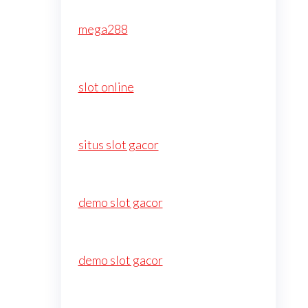
mega288
slot online
situs slot gacor
demo slot gacor
demo slot gacor