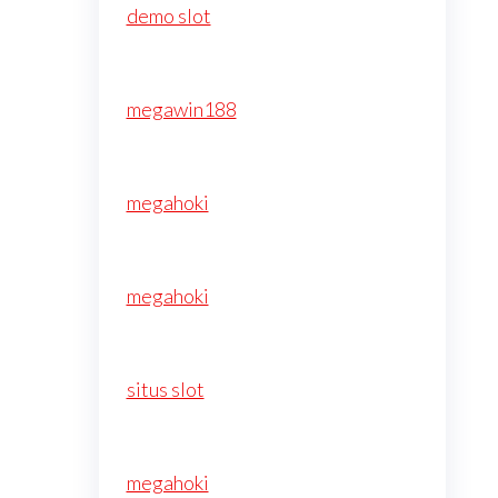
demo slot
megawin188
megahoki
megahoki
situs slot
megahoki