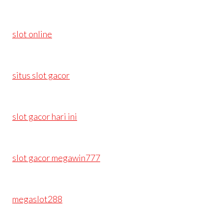
slot online
situs slot gacor
slot gacor hari ini
slot gacor megawin777
megaslot288