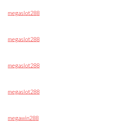
megaslot288
megaslot288
megaslot288
megaslot288
megawin288