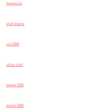
megavip
slot gacor
vip288
situs slot
mega188
mega188