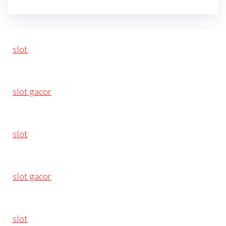
slot
slot gacor
slot
slot gacor
slot