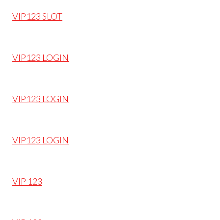
VIP123 SLOT
VIP123 LOGIN
VIP123 LOGIN
VIP123 LOGIN
VIP 123