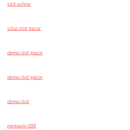
slot online
situs slot gacor
demo slot gacor
demo slot gacor
demo slot
megawin188