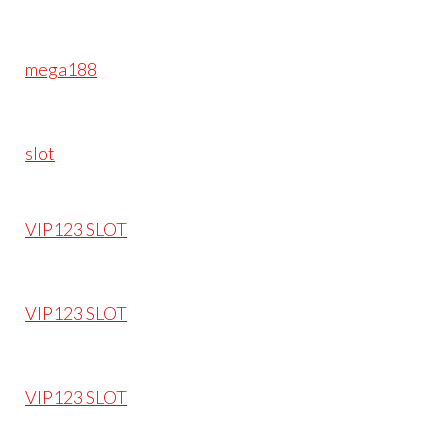
mega188
slot
VIP123 SLOT
VIP123 SLOT
VIP123 SLOT