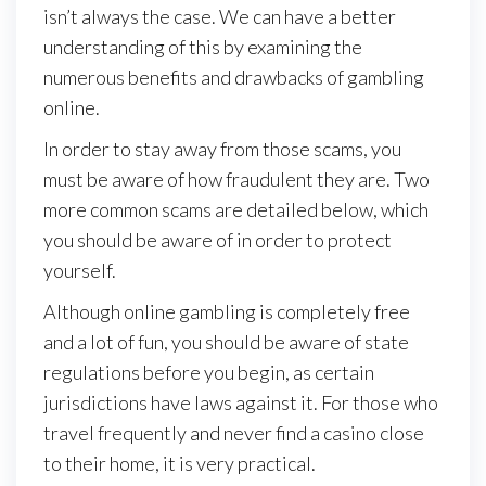
isn’t always the case. We can have a better
understanding of this by examining the
numerous benefits and drawbacks of gambling
online.
In order to stay away from those scams, you
must be aware of how fraudulent they are. Two
more common scams are detailed below, which
you should be aware of in order to protect
yourself.
Although online gambling is completely free
and a lot of fun, you should be aware of state
regulations before you begin, as certain
jurisdictions have laws against it. For those who
travel frequently and never find a casino close
to their home, it is very practical.