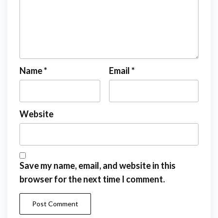
Name
*
Email
*
Website
Save my name, email, and website in this
browser for the next time I comment.