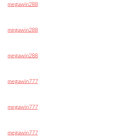
megawin288
megawin288
megawin288
megawin777
megawin777
megawin777