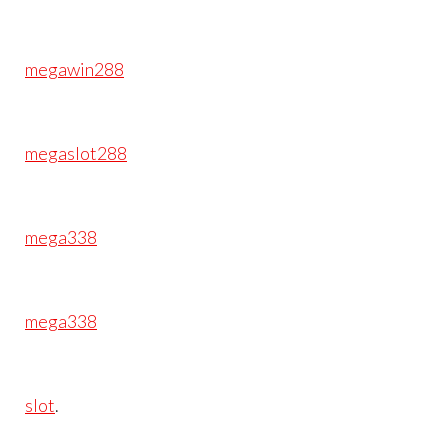
megawin288
megaslot288
mega338
mega338
slot
.