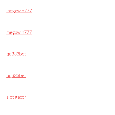
megawin777
megawin777
qq333bet
qq333bet
slot gacor