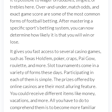
trebles here. Over-and-under, match odds, and
exact game score are some of the most common
forms of football betting. After mastering a
specific sport’s betting system, you can now
determine how likely it is that you will win or
lose.
It gives you fast access to several casino games,
such as Texas Hold’em, poker, craps, Pai Gow,
roulette, and more. Slot tournaments come in a
variety of forms these days. Participating in
each of them is simple. The prizes offered by
online casinos are their most alluring feature.
You could receive different items like money,
vacations, and more. All you have to do to
comprehend them is to become more familiar