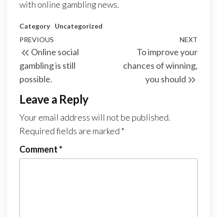
with online gambling news.
Category
Uncategorized
Post
Previous
PREVIOUS
NEXT
Next
Online social
To improve your
navigation
Post
Post
gambling is still
chances of winning,
possible.
you should
Leave a Reply
Your email address will not be published.
Required fields are marked
*
Comment
*