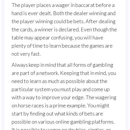
The player places a wager in baccarat before a
hand is ever dealt. Both the dealer winning and
the player winning could be bets. After dealing
the cards, a winner is declared. Even though the
table may appear confusing, you will have
plenty of time to learn because the games are
not very fast.
Always keep in mind that all forms of gambling
are part of a network. Keeping that in mind, you
need to learn as much as possible about the
particular system you must play and come up
with a way to improve your edge. The wagering
on horse races is a prime example. You might
start by finding out what kinds of bets are
possible on various online gambling platforms.
It is possible to wager on doubles, singles, or