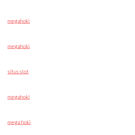
megahoki
megahoki
situs slot
megahoki
mega hoki