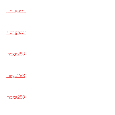
slot gacor
slot gacor
mega288
mega288
mega288