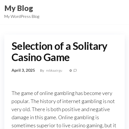
Skip
My Blog
to
My WordPress Blog
the
content
Selection of a Solitary
Casino Game
April 3, 2025
By
rebkaairgu
0
The game of online gambling has become very
popular. The history of internet gambling is not
very old. There is both positive and negative
damage in this game. Online gambling is
sometimes superior to live casino gaming, but it