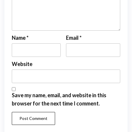
Name
*
Email
*
Website
Save my name, email, and website in this
browser for the next time I comment.