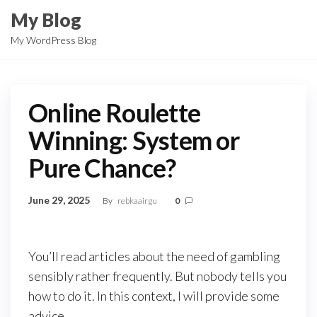
Skip
My Blog
to
My WordPress Blog
the
content
Online Roulette
Winning: System or
Pure Chance?
June 29, 2025
By
rebkaairgu
0
You’ll read articles about the need of gambling
sensibly rather frequently. But nobody tells you
how to do it. In this context, I will provide some
advice.