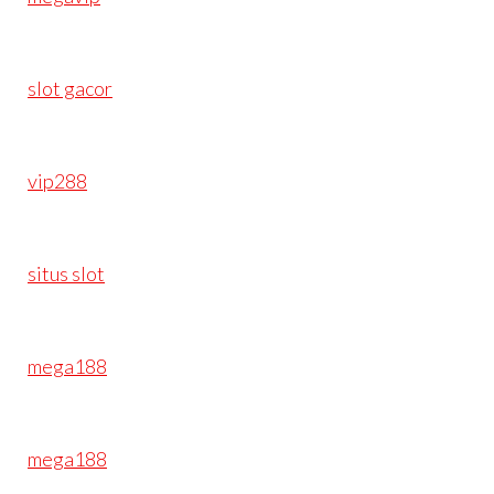
slot gacor
vip288
situs slot
mega188
mega188