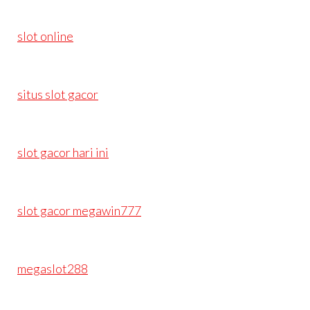
slot online
situs slot gacor
slot gacor hari ini
slot gacor megawin777
megaslot288