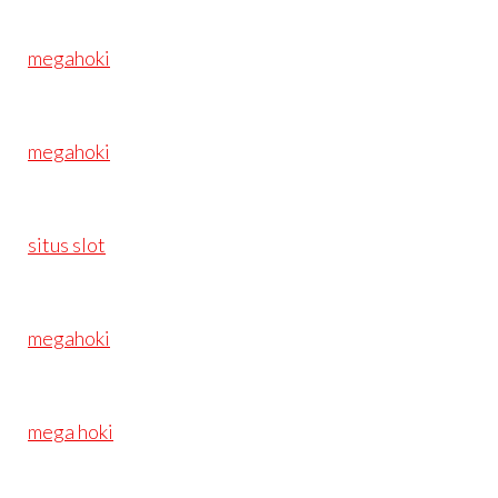
megahoki
megahoki
situs slot
megahoki
mega hoki