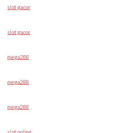
slot gacor
slot gacor
mega288
mega288
mega288
slot online