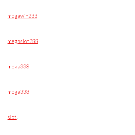
megawin288
megaslot288
mega338
mega338
slot
.