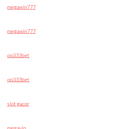
megawin777
megawin777
qq333bet
qq333bet
slot gacor
megavip