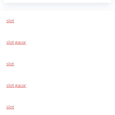
slot
slot gacor
slot
slot gacor
slot