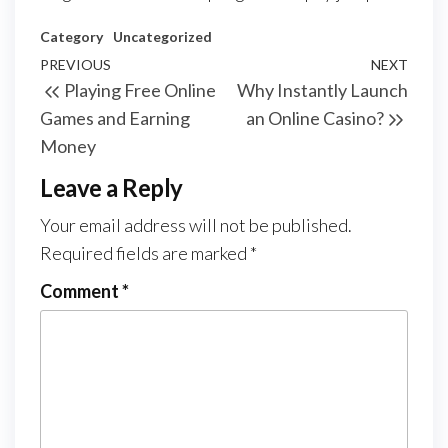
Category
Uncategorized
Post
Previous
PREVIOUS
NEXT
Next
Playing Free Online
Why Instantly Launch
navigation
Post
Post
Games and Earning
an Online Casino?
Money
Leave a Reply
Your email address will not be published.
Required fields are marked
*
Comment
*