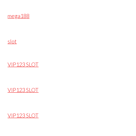
mega188
slot
VIP123 SLOT
VIP123 SLOT
VIP123 SLOT