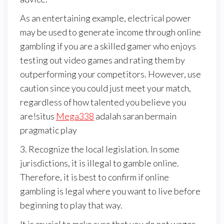
As an entertaining example, electrical power
may be used to generate income through online
gambling if you are a skilled gamer who enjoys
testing out video games and rating them by
outperforming your competitors. However, use
caution since you could just meet your match,
regardless of how talented you believe you
are!situs
Mega338
adalah saran bermain
pragmatic play
3. Recognize the local legislation. In some
jurisdictions, it is illegal to gamble online.
Therefore, it is best to confirm if online
gambling is legal where you want to live before
beginning to play that way.