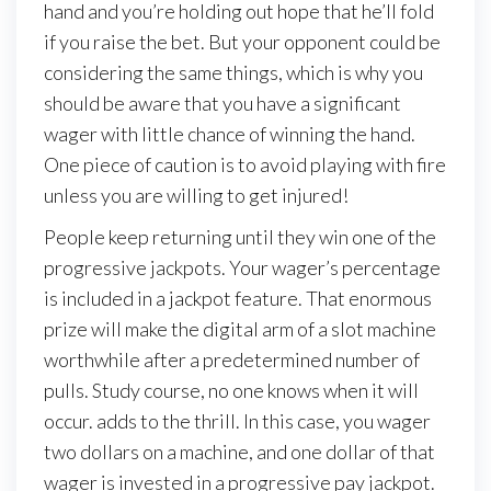
hand and you’re holding out hope that he’ll fold
if you raise the bet. But your opponent could be
considering the same things, which is why you
should be aware that you have a significant
wager with little chance of winning the hand.
One piece of caution is to avoid playing with fire
unless you are willing to get injured!
People keep returning until they win one of the
progressive jackpots. Your wager’s percentage
is included in a jackpot feature. That enormous
prize will make the digital arm of a slot machine
worthwhile after a predetermined number of
pulls. Study course, no one knows when it will
occur. adds to the thrill. In this case, you wager
two dollars on a machine, and one dollar of that
wager is invested in a progressive pay jackpot.