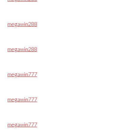
megawin288
megawin288
megawin777
megawin777
megawin777