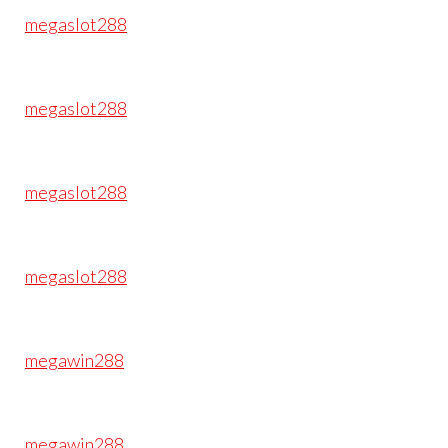
megaslot288
megaslot288
megaslot288
megaslot288
megawin288
megawin288