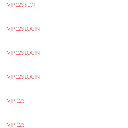
VIP123 SLOT
VIP123 LOGIN
VIP123 LOGIN
VIP123 LOGIN
VIP 123
VIP 123