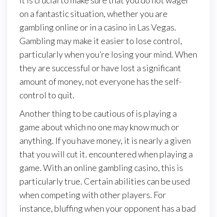
It is crucial to make sure that you do not wager
on a fantastic situation, whether you are
gambling online or in a casino in Las Vegas.
Gambling may make it easier to lose control,
particularly when you’re losing your mind. When
they are successful or have lost a significant
amount of money, not everyone has the self-
control to quit.
Another thing to be cautious of is playing a
game about which no one may know much or
anything. If you have money, it is nearly a given
that you will cut it. encountered when playing a
game. With an online gambling casino, this is
particularly true. Certain abilities can be used
when competing with other players. For
instance, bluffing when your opponent has a bad