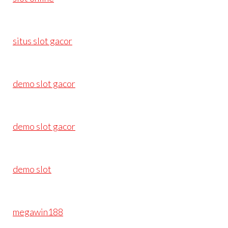
situs slot gacor
demo slot gacor
demo slot gacor
demo slot
megawin188