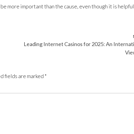
s be more important than the cause, even though it is helpful
Leading Internet Casinos for 2025: An Internat
Vie
d fields are marked
*