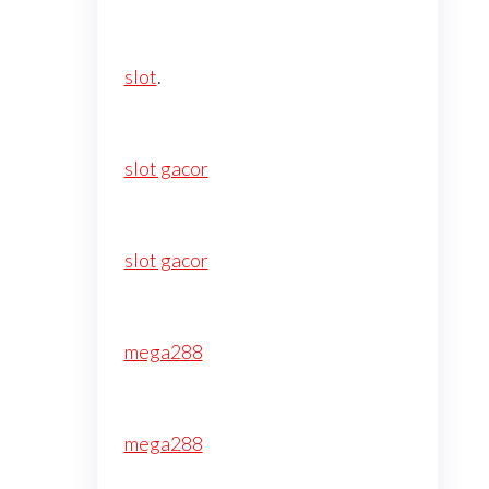
slot
.
slot gacor
slot gacor
mega288
mega288