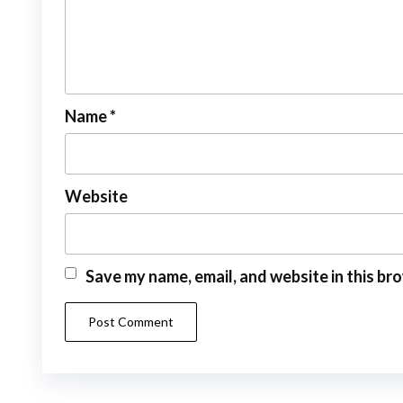
Name
*
Website
Save my name, email, and website in this br