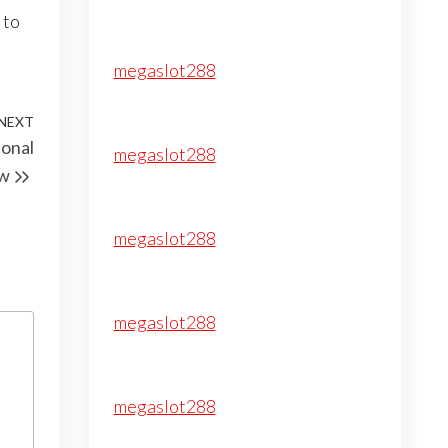
 to
megaslot288
NEXT
Next
ional
Post
megaslot288
w
megaslot288
megaslot288
megaslot288