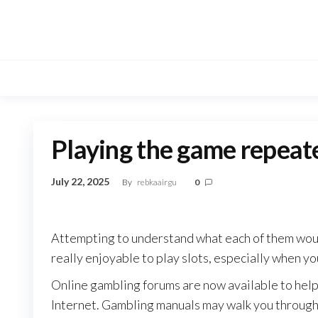
Skip
to
the
content
Playing the game repeate
July 22, 2025
By
rebkaairgu
0
Attempting to understand what each of them would 
really enjoyable to play slots, especially when y
Online gambling forums are now available to help 
Internet. Gambling manuals may walk you through 