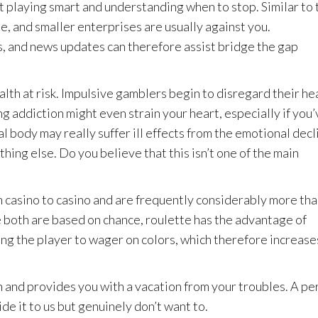
out playing smart and understanding when to stop. Similar to 
e, and smaller enterprises are usually against you.
 and news updates can therefore assist bridge the gap
alth at risk. Impulsive gamblers begin to disregard their he
ng addiction might even strain your heart, especially if you
l body may really suffer ill effects from the emotional decl
thing else. Do you believe that this isn’t one of the main
 casino to casino and are frequently considerably more th
le both are based on chance, roulette has the advantage of
ing the player to wager on colors, which therefore increase
h and provides you with a vacation from your troubles. A pe
de it to us but genuinely don’t want to.