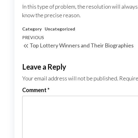
In this type of problem, the resolution will alway
know the precise reason.
Category
Uncategorized
Post
Previous
PREVIOUS
Top Lottery Winners and Their Biographies
navigation
Post
Leave a Reply
Your email address will not be published.
Require
Comment
*