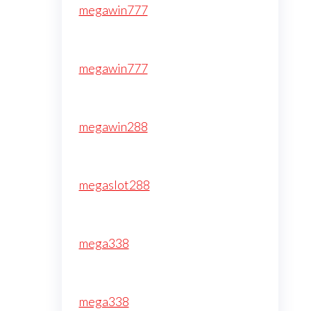
megawin777
megawin777
megawin288
megaslot288
mega338
mega338