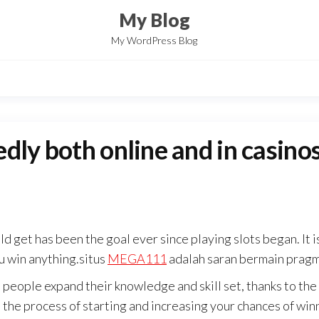
My Blog
My WordPress Blog
dly both online and in casino
get has been the goal ever since playing slots began. It i
ou win anything.situs
MEGA111
adalah saran bermain pragm
people expand their knowledge and skill set, thanks to the
the process of starting and increasing your chances of win