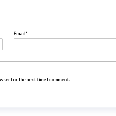
Email
*
owser for the next time I comment.