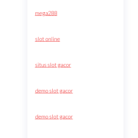
mega288
slot online
situs slot gacor
demo slot gacor
demo slot gacor