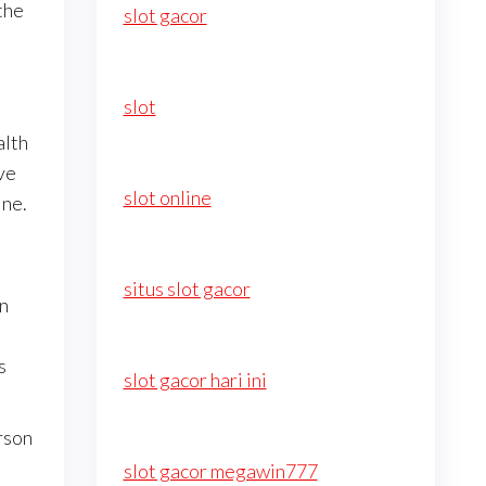
the
slot gacor
slot
alth
’ve
slot online
ine.
situs slot gacor
an
s
slot gacor hari ini
rson
slot gacor megawin777