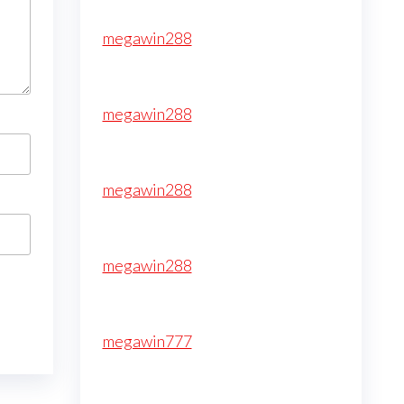
megawin288
megawin288
megawin288
megawin288
megawin777