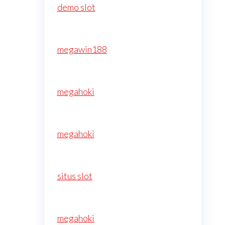
demo slot
megawin188
megahoki
megahoki
situs slot
megahoki