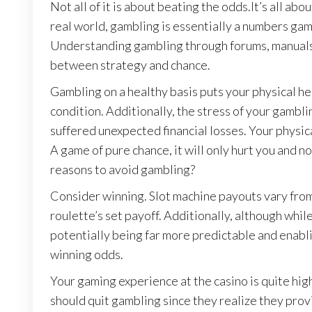
Not all of it is about beating the odds.It’s all ab
real world, gambling is essentially a numbers gam
Understanding gambling through forums, manuals,
between strategy and chance.
Gambling on a healthy basis puts your physical he
condition. Additionally, the stress of your gambli
suffered unexpected financial losses. Your physica
A game of pure chance, it will only hurt you and no
reasons to avoid gambling?
Consider winning. Slot machine payouts vary from
roulette’s set payoff. Additionally, although whi
potentially being far more predictable and enabl
winning odds.
Your gaming experience at the casino is quite hig
should quit gambling since they realize they provi