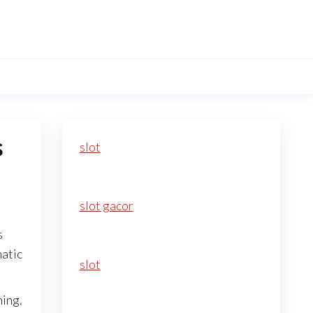
s
slot
slot gacor
s
atic
slot
ning.