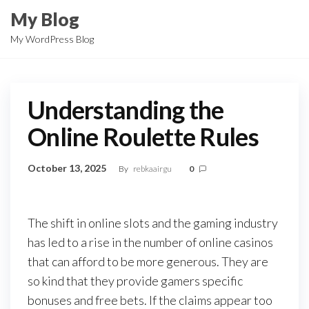
Skip
My Blog
to
My WordPress Blog
the
content
Understanding the
Online Roulette Rules
October 13, 2025
By
rebkaairgu
0
The shift in online slots and the gaming industry
has led to a rise in the number of online casinos
that can afford to be more generous. They are
so kind that they provide gamers specific
bonuses and free bets. If the claims appear too