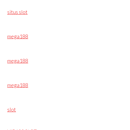
situs slot
mega188
mega188
mega188
slot