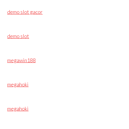
demo slot gacor
demo slot
megawin188
megahoki
megahoki