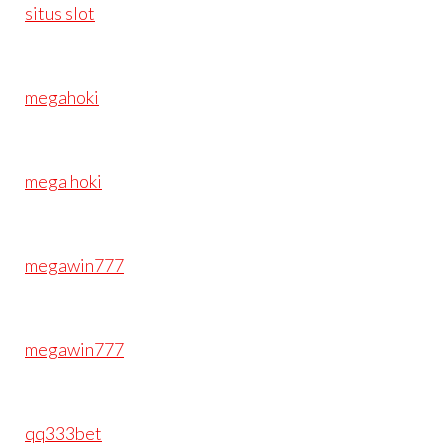
situs slot
megahoki
mega hoki
megawin777
megawin777
qq333bet