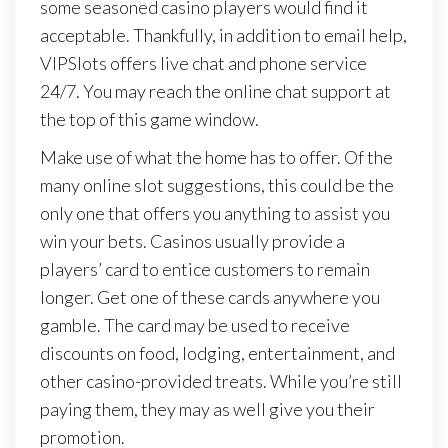
some seasoned casino players would find it
acceptable. Thankfully, in addition to email help,
VIPSlots offers live chat and phone service
24/7. You may reach the online chat support at
the top of this game window.
Make use of what the home has to offer. Of the
many online slot suggestions, this could be the
only one that offers you anything to assist you
win your bets. Casinos usually provide a
players’ card to entice customers to remain
longer. Get one of these cards anywhere you
gamble. The card may be used to receive
discounts on food, lodging, entertainment, and
other casino-provided treats. While you’re still
paying them, they may as well give you their
promotion.