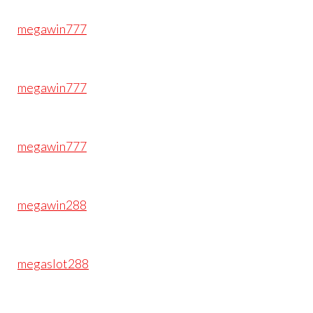
megawin777
megawin777
megawin777
megawin288
megaslot288