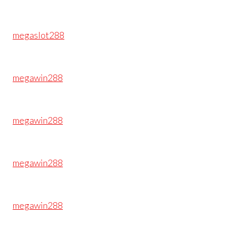
megaslot288
megawin288
megawin288
megawin288
megawin288