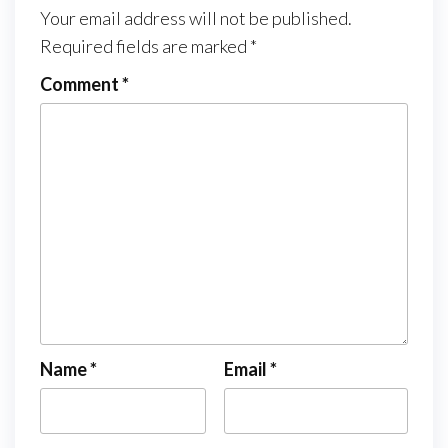
Your email address will not be published.
Required fields are marked
*
Comment
*
Name
*
Email
*