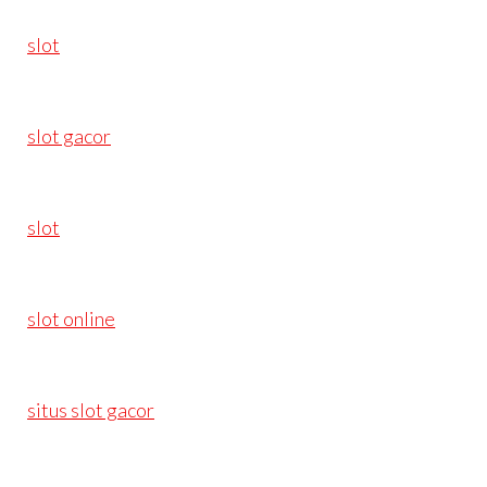
slot
slot gacor
slot
slot online
situs slot gacor