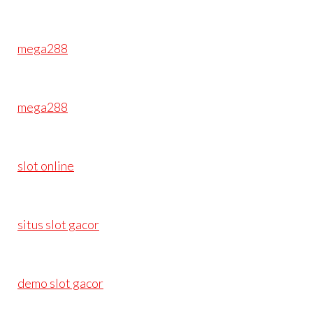
mega288
mega288
slot online
situs slot gacor
demo slot gacor