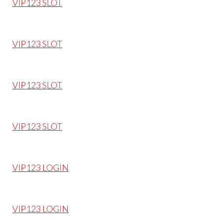
VIP123 SLOT
VIP123 SLOT
VIP123 SLOT
VIP123 SLOT
VIP123 LOGIN
VIP123 LOGIN