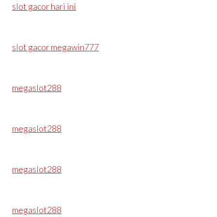
slot gacor hari ini
slot gacor megawin777
megaslot288
megaslot288
megaslot288
megaslot288