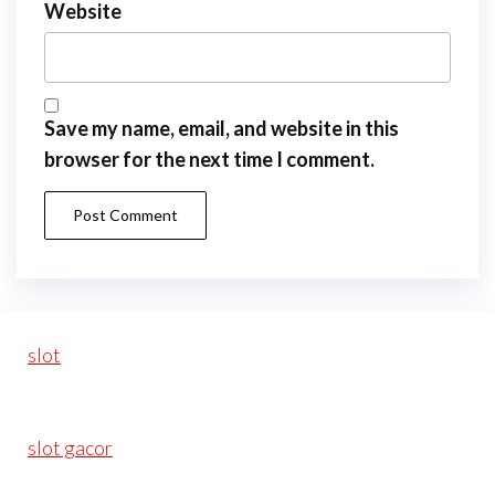
Website
Save my name, email, and website in this
browser for the next time I comment.
slot
slot gacor