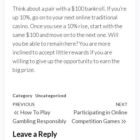
Think about a pair with a $100 bankroll. If you’re
up 10%, go on to your next online traditional
casino. Once you see a 10% rise, start with the
same $100 and move on to the next one. Will
you be able to remain here? You are more
inclined to accept little rewards if you are
willing to give up the opportunity to earn the
big prize.
Category
Uncategorized
Post
Previous
PREVIOUS
NEXT
Next
How To Play
Participating in Online
navigation
Post
Post
Gambling Responsibly
Competition Games
Leave a Reply