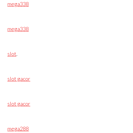
mega338
mega338
slot
.
slot gacor
slot gacor
mega288