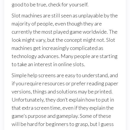
good to be true, check for yourself.
Slot machines are still seen as unplayable by the
majority of people, even though they are
currently the most played game worldwide. The
look might vary, but the concept might not. Slot
machines get increasingly complicated as
technology advances. Many people are starting
to take an interest in online slots.
Simple help screens are easy to understand, and
if you require resources or prefer reading paper
versions, things and solutions may be printed.
Unfortunately, they don’t explain how to put in
that extra screen time, even if they explain the
game’s purpose and gameplay. Some of these
will be hard for beginners to grasp, but I guess