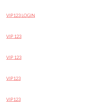
VIP123 LOGIN
VIP 123
VIP 123
VIP123
VIP123