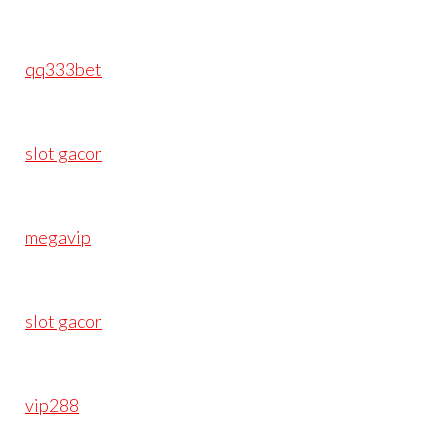
qq333bet
slot gacor
megavip
slot gacor
vip288