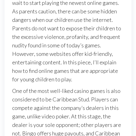
wait to start playing the newest online games.
As parents caution, there can be some hidden
dangers when our children use the internet.
Parents do not want to expose their children to
the excessive violence, profanity, and frequent
nudity found in some of today’s games.
However, some websites offer kid-friendly,
entertaining content. In this piece, I’ll explain
how to find online games that are appropriate
for young children to play.
One of the most well-liked casino games is also
considered to be Caribbean Stud. Players can
compete against the company’s dealers in this
game, unlike video poker. At this stage, the
dealer is your sole opponent; other players are
not. Bingo offers huge payouts, and Caribbean