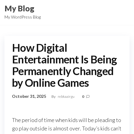
Skip
My Blog
to
My WordPress Blog
the
content
How Digital
Entertainment Is Being
Permanently Changed
by Online Games
October 31, 2025
By
rebkaairgu
0
The period of time when kids will be pleading to
go play outside is almost over. Today’s kids can’t