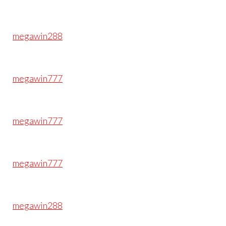
megawin288
megawin777
megawin777
megawin777
megawin288