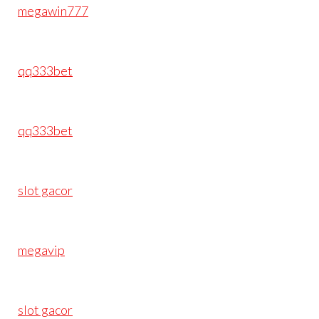
megawin777
qq333bet
qq333bet
slot gacor
megavip
slot gacor