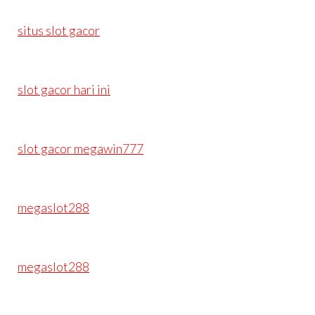
situs slot gacor
slot gacor hari ini
slot gacor megawin777
megaslot288
megaslot288