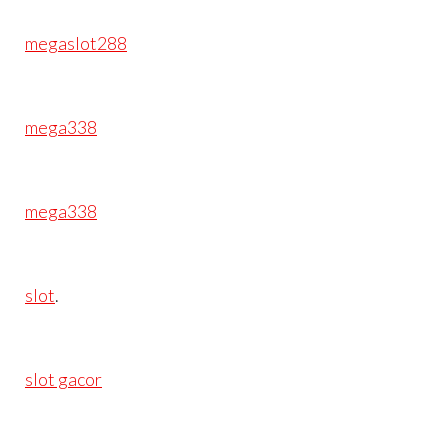
megaslot288
mega338
mega338
slot
.
slot gacor