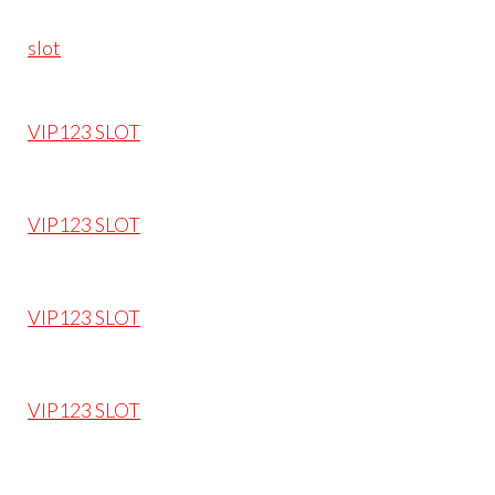
slot
VIP123 SLOT
VIP123 SLOT
VIP123 SLOT
VIP123 SLOT