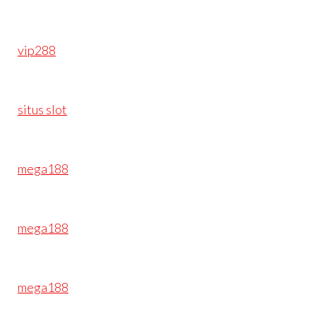
vip288
situs slot
mega188
mega188
mega188