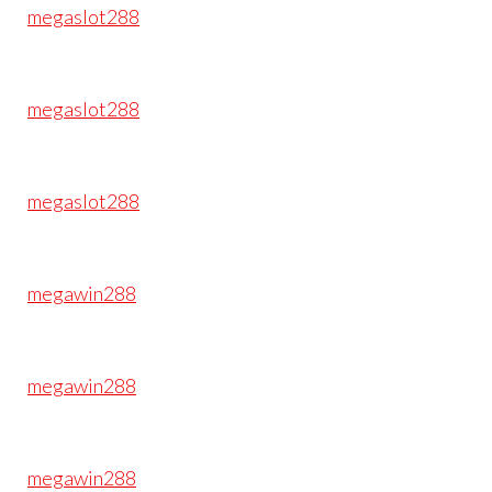
megaslot288
megaslot288
megaslot288
megawin288
megawin288
megawin288