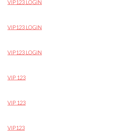
VIP123 LOGIN
VIP123 LOGIN
VIP123 LOGIN
VIP 123
VIP 123
VIP123