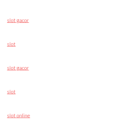
slot gacor
slot
slot gacor
slot
slot online