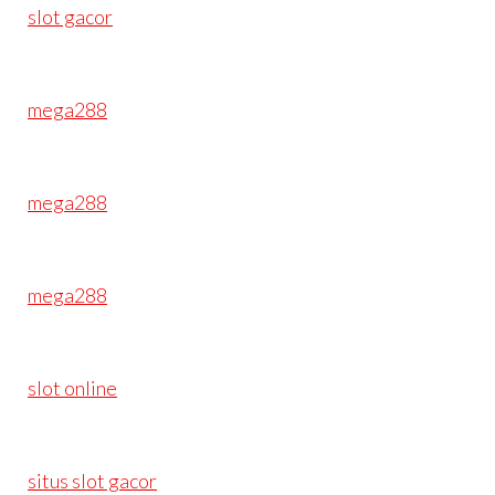
slot gacor
mega288
mega288
mega288
slot online
situs slot gacor