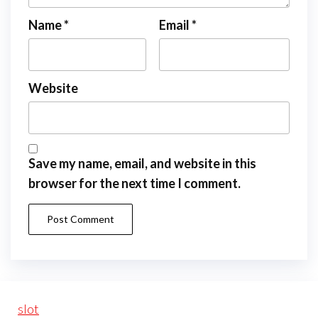
Name
*
Email
*
Website
Save my name, email, and website in this
browser for the next time I comment.
slot