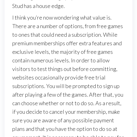
Stud has a house edge.
I think you’re now wondering what value is.
There are a number of options, from free games
to ones that could need a subscription. While
premium memberships offer extra features and
exclusive levels, the majority of free games
contain numerous levels. In order to allow
visitors to test things out before committing,
websites occasionally provide free trial
subscriptions. You will be prompted to sign up
after playing a few of the games. After that, you
can choose whether or not to do so. As a result,
if you decide to cancel your membership, make
sure you are aware of any possible payment
plans and that you have the option to do so at