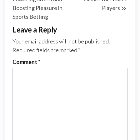
Boosting Pleasure in
Players
Sports Betting
Leave a Reply
Your email address will not be published.
Required fields are marked
*
Comment
*