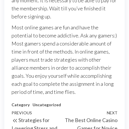
any moment. It is necessary to be able to pay for
the membership. Wait till you’ve finished it
before signing up.
Most online games are fun and have the
potential to become addictive. Ask any gamers:)
Most gamers spend a considerable amount of
time in front of the methods. In online games,
players must trade strategies with other
alliance members in order to accomplish their
goals. You enjoy yourself while accomplishing
each goal to complete the assignment in a long
period of time, and time flies.
Category
Uncategorized
Post
Previous
PREVIOUS
NEXT
Next
Strategies for
The Best Online Casino
navigation
Post
Post
Lowering Stress and
Games for Novice