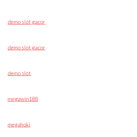
demo slot gacor
demo slot gacor
demo slot
megawin188
megahoki