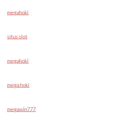
megahoki
situs slot
megahoki
mega hoki
megawin777