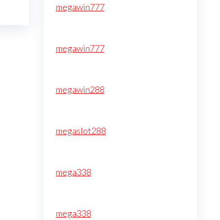
megawin777
megawin777
megawin288
megaslot288
mega338
mega338