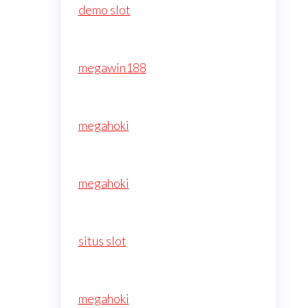
demo slot
megawin188
megahoki
megahoki
situs slot
megahoki