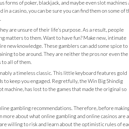
us forms of poker, blackjack, and maybe even slot machines
 in a casino, you can be sure you can find them on some of 
.
y are unsure of their life’s purpose. As a result, people
ing matters to them. Want to have fun? Make new, intimate
uire new knowledge. These gamblers can add some spice to
ning to be around. They are neither the pros nor even the
to all of them.
ably a timeless classic. This little keyboard features gold
ds to keep you engaged. Regretfully, the Win Big Shindig
t machine, has lost to the games that made the original so
nline gambling recommendations. Therefore, before making
rn more about what online gambling and online casinos are a
e willing to risk and learn about the optimistic rules of ea