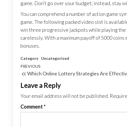
game. Don’t go over your budget; instead, stay wit
You can comprehend a number of action game symbo
game. The following packed video slot is available
win three progressive jackpots while playing the
carelessly. With a maximum payoff of 5000 coins e
bonuses.
Category
Uncategorized
Post
Previous
PREVIOUS
Which Online Lottery Strategies Are Effecti
navigation
Post
Leave a Reply
Your email address will not be published.
Require
Comment
*