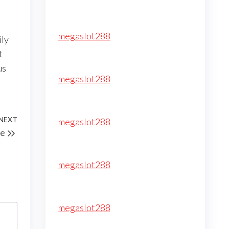
megaslot288
ily
t
us
megaslot288
NEXT
Next
megaslot288
ne
Post
megaslot288
megaslot288