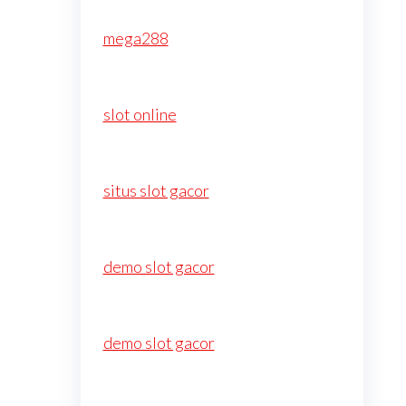
mega288
slot online
situs slot gacor
demo slot gacor
demo slot gacor