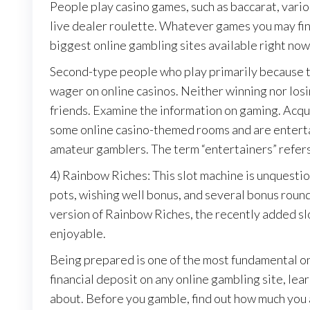
People play casino games, such as baccarat, vario
live dealer roulette. Whatever games you may find
biggest online gambling sites available right now
Second-type people who play primarily because the
wager on online casinos. Neither winning nor los
friends. Examine the information on gaming. Acq
some online casino-themed rooms and are entertai
amateur gamblers. The term “entertainers” refers 
4) Rainbow Riches: This slot machine is unquestion
pots, wishing well bonus, and several bonus roun
version of Rainbow Riches, the recently added slo
enjoyable.
Being prepared is one of the most fundamental o
financial deposit on any online gambling site, lea
about. Before you gamble, find out how much you ar