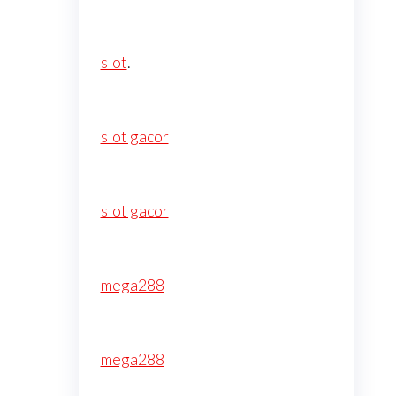
slot
.
slot gacor
slot gacor
mega288
mega288