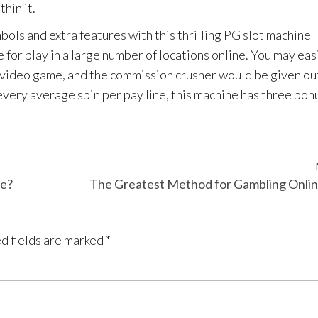
hin it.
ls and extra features with this thrilling PG slot machine
 for play in a large number of locations online. You may eas
 video game, and the commission crusher would be given ou
very average spin per pay line, this machine has three bon
ve?
The Greatest Method for Gambling Onli
d fields are marked
*