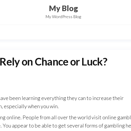
My Blog
My WordPress Blog
Rely on Chance or Luck?
have been learning everything they can to increase their
un, especially when you win.
g online. People from all over the world visit online gamb
ne. You appear to be able to get several forms of gambling he