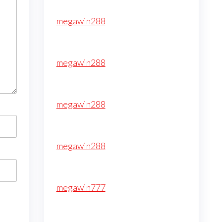
megawin288
megawin288
megawin288
megawin288
megawin777