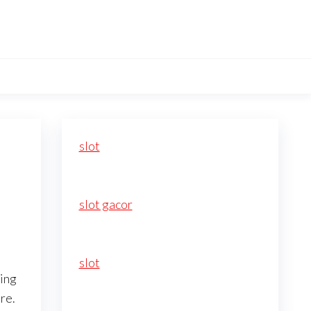
slot
slot gacor
slot
ling
re.