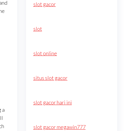
 and
slot gacor
the
slot
slot online
situs slot gacor
slot gacor hari ini
 a
ll
ch
slot gacor megawin777