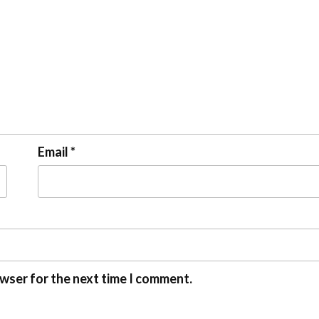
Email
*
owser for the next time I comment.