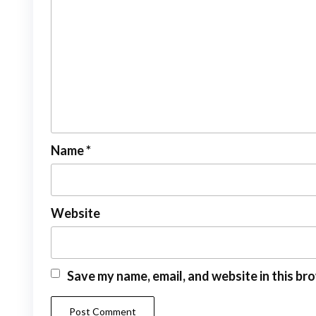
Name
*
Website
Save my name, email, and website in this br