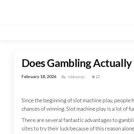
Skip
to
the
content
Does Gambling Actually 
February 18, 2026
By
rebkaairgu
0
Since the beginning of slot machine play, people 
chances of winning. Slot machine play is a lot of f
There are several fantastic advantages to gamblin
sites to try their luck because of this reason alo