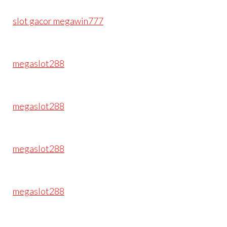
slot gacor megawin777
megaslot288
megaslot288
megaslot288
megaslot288