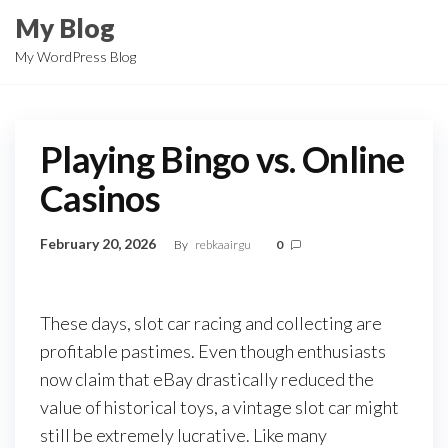
Skip
My Blog
to
My WordPress Blog
the
content
Playing Bingo vs. Online
Casinos
February 20, 2026
By
rebkaairgu
0
These days, slot car racing and collecting are
profitable pastimes. Even though enthusiasts
now claim that eBay drastically reduced the
value of historical toys, a vintage slot car might
still be extremely lucrative. Like many