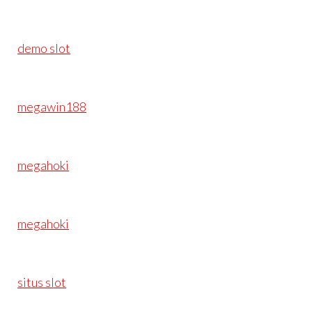
demo slot
megawin188
megahoki
megahoki
situs slot