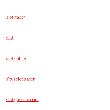
slot gacor
slot
slot online
situs slot gacor
slot gacor hari ini