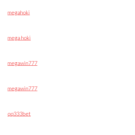
megahoki
mega hoki
megawin777
megawin777
qq333bet