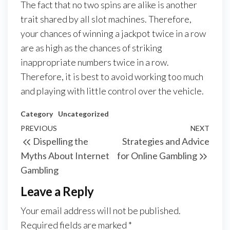
The fact that no two spins are alike is another
trait shared by all slot machines. Therefore,
your chances of winning a jackpot twice in a row
are as high as the chances of striking
inappropriate numbers twice in a row.
Therefore, it is best to avoid working too much
and playing with little control over the vehicle.
Category
Uncategorized
Post
Previous
PREVIOUS
NEXT
Next
Dispelling the
Strategies and Advice
navigation
Post
Post
Myths About Internet
for Online Gambling
Gambling
Leave a Reply
Your email address will not be published.
Required fields are marked
*