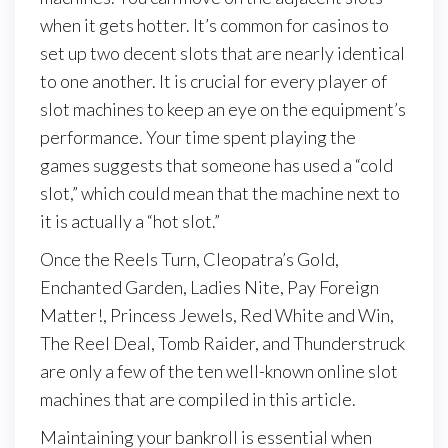
when it gets hotter. It’s common for casinos to
set up two decent slots that are nearly identical
to one another. It is crucial for every player of
slot machines to keep an eye on the equipment’s
performance. Your time spent playing the
games suggests that someone has used a “cold
slot,” which could mean that the machine next to
it is actually a “hot slot.”
Once the Reels Turn, Cleopatra’s Gold,
Enchanted Garden, Ladies Nite, Pay Foreign
Matter!, Princess Jewels, Red White and Win,
The Reel Deal, Tomb Raider, and Thunderstruck
are only a few of the ten well-known online slot
machines that are compiled in this article.
Maintaining your bankroll is essential when