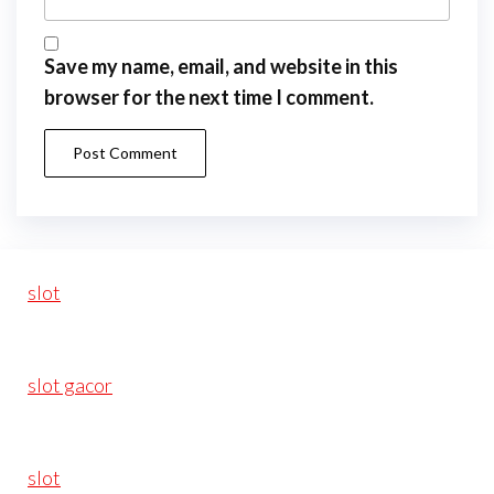
Save my name, email, and website in this
browser for the next time I comment.
slot
slot gacor
slot