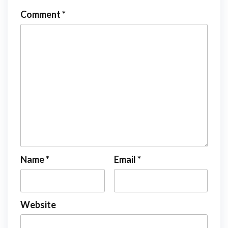
Comment
*
Name
*
Email
*
Website