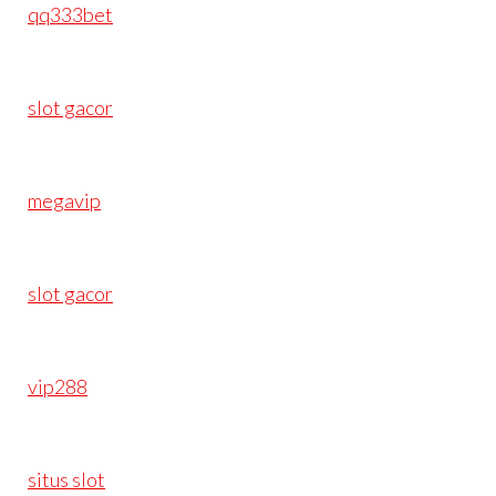
qq333bet
slot gacor
megavip
slot gacor
vip288
situs slot