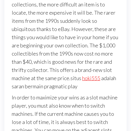
collections, the more difficult an item is to
locate, the more expensive it will be. The rarer
items from the 1990s suddenly look so
ubiquitous thanks to eBay. However, these are
things you would like to have in your home if you
are beginning your own collection. The $1,000
collectibles from the 1990s now cost no more
than $40, which is good news for the rare and
thrifty collector. This offers a brand-new slot
machine at the same price.situs
hoki555
adalah
saran bermain pragmatic play
In order to maximize your wins as a slot machine
player, you must also know when to switch
machines. If the current machine causes you to
lose a lot of time, it is always best to switch
machines. You can move on the adjacent slots