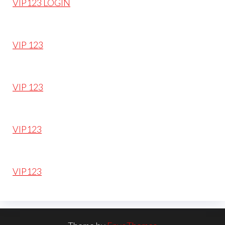
VIP123 LOGIN
VIP 123
VIP 123
VIP123
VIP123