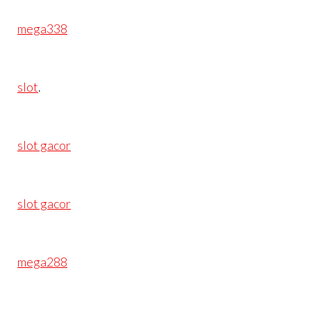
mega338
slot
.
slot gacor
slot gacor
mega288