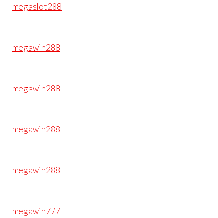
megaslot288
megawin288
megawin288
megawin288
megawin288
megawin777