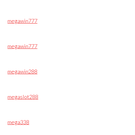
megawin777
megawin777
megawin288
megaslot288
mega338