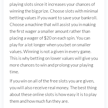
playing slots since it increases your chances of
winning the big prize. Choose slots with minimal
betting values if you want to save your bankroll.
Choose a machine that will assist you in making
the first wager a smaller amount rather than
placing a wager of $20 on each spin. You can
play for a lot longer when you bet on smaller
values. Winning is not a given in every game.
This is why betting on lower values will give you
more chances to win and prolong your playing
time.
If you win on all of the free slots you are given,
you will also receive real money. The best thing
about these online slots is how easy it is to play
them and how much fun they are.