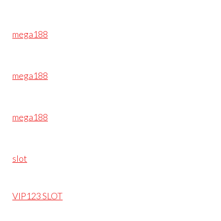
mega188
mega188
mega188
slot
VIP123 SLOT