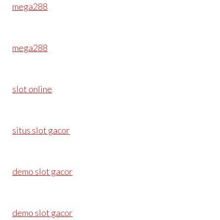
mega288
mega288
slot online
situs slot gacor
demo slot gacor
demo slot gacor