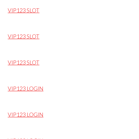
VIP123 SLOT
VIP123 SLOT
VIP123 SLOT
VIP123 LOGIN
VIP123 LOGIN